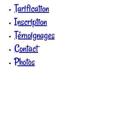
Tarification
Inscription
Témoignages
Contact
Photos