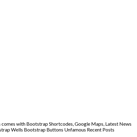
lers comes with Bootstrap Shortcodes, Google Maps, Latest News
otstrap Wells Bootstrap Buttons Unfamous Recent Posts