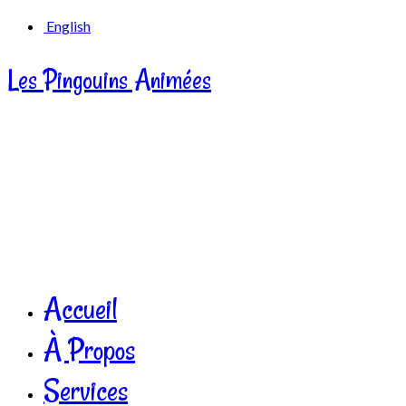
English
Les Pingouins Animées
Accueil
À Propos
Services