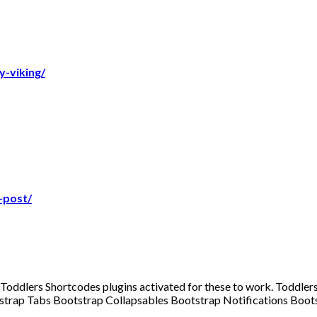
-viking/
-post/
d Toddlers Shortcodes plugins activated for these to work. Todd
ootstrap Tabs Bootstrap Collapsables Bootstrap Notifications Bo