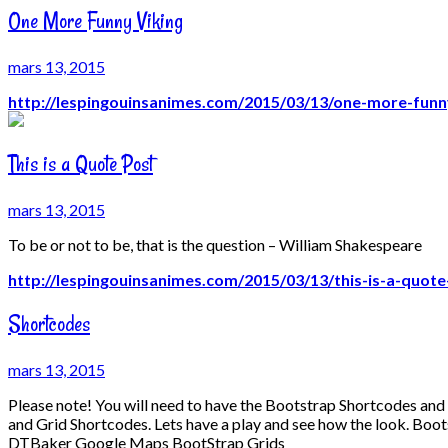
One More Funny Viking
mars 13, 2015
http://lespingouinsanimes.com/2015/03/13/one-more-funny
This is a Quote Post
mars 13, 2015
To be or not to be, that is the question – William Shakespeare
http://lespingouinsanimes.com/2015/03/13/this-is-a-quote
Shortcodes
mars 13, 2015
Please note! You will need to have the Bootstrap Shortcodes an
and Grid Shortcodes. Lets have a play and see how the look. B
DTBaker Google Maps BootStrap Grids