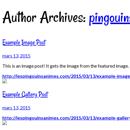
Author Archives:
pingoui
Example Image Post
mars 13, 2015
This is an image post! It gets the image from the featured image.
http://lespingouinsanimes.com/2015/03/13/example-image
Example Gallery Post
mars 13, 2015
http://lespingouinsanimes.com/2015/03/13/example-galler