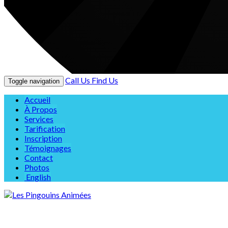
Call Us
Find Us
Toggle navigation
Accueil
À Propos
Services
Tarification
Inscription
Témoignages
Contact
Photos
English