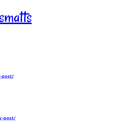
nsmatts
-post/
y-post/