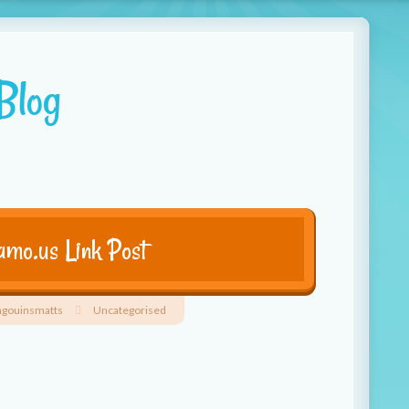
Blog
mo.us Link Post
ngouinsmatts
Uncategorised