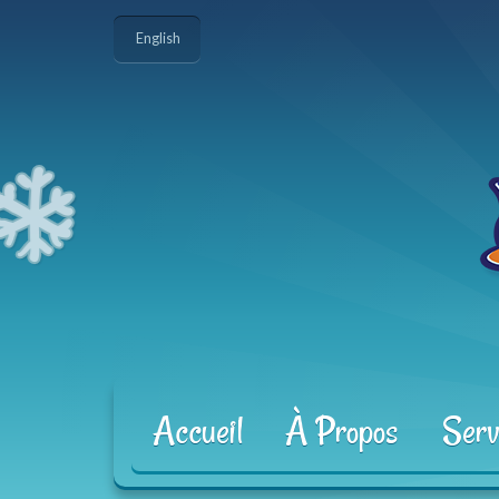
English
Accueil
À Propos
Serv