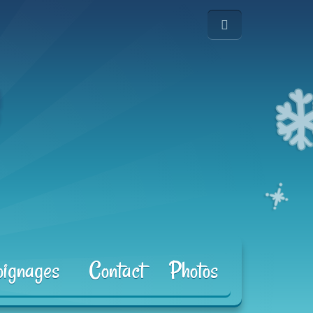
ignages
Contact
Photos