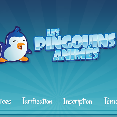
ices
Tarification
Inscription
Témo