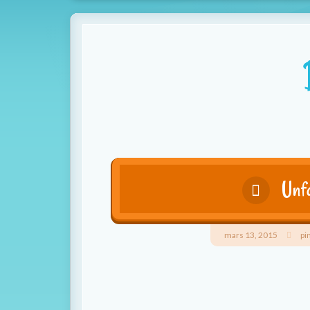
Unfa
mars 13, 2015
pi